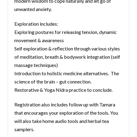
modern wisdom to cope naturally and let go of
unwanted anxiety.
Exploration includes:
Exploring postures for releasing tension, dynamic
movement & awareness
Self exploration & reflection through various styles
of meditation, breath & bodywork integration (self
massage techniques)
Introduction to holistic medicine alternatives. The
science of the brain – gut connection.
Restorative & Yoga Nidra practice to conclude.
Registration also includes follow up with Tamara
that encourages your exploration of the tools. You
will also take home audio tools and herbal tea
samplers.