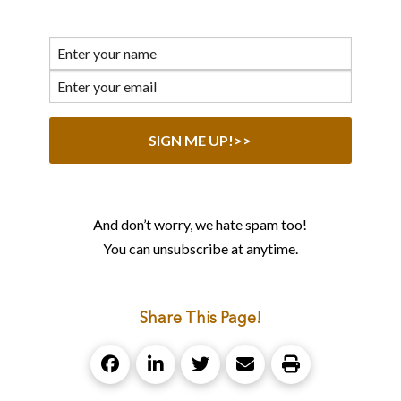
And don’t worry, we hate spam too!
You can unsubscribe at anytime.
Share This Page!