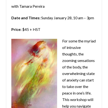
with Tamara Pereira
Date and Times:
Sunday January 28, 10 am – 3pm
Price:
$45 + HST
For some the myriad
of intrusive
thoughts, the
zooming sensations
of the body, the
overwhelming state
of anxiety can start
to take over the
peace in one’s life.
This workshop will
help you navigate