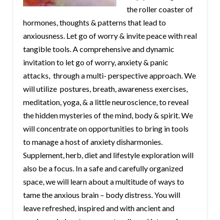
the roller coaster of
hormones, thoughts & patterns that lead to
anxiousness. Let go of worry & invite peace with real
tangible tools. A comprehensive and dynamic
invitation to let go of worry, anxiety & panic
attacks, through a multi- perspective approach. We
will utilize postures, breath, awareness exercises,
meditation, yoga, & a little neuroscience, to reveal
the hidden mysteries of the mind, body & spirit. We
will concentrate on opportunities to bring in tools
to manage a host of anxiety disharmonies.
Supplement, herb, diet and lifestyle exploration will
also be a focus. In a safe and carefully organized
space, we will learn about a multitude of ways to
tame the anxious brain – body distress. You will
leave refreshed, inspired and with ancient and