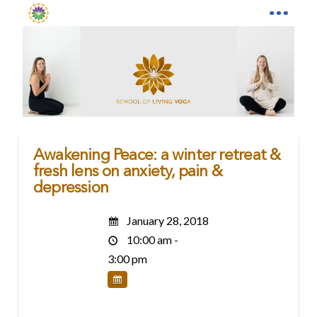
Awakening Peace: a winter retreat &
fresh lens on anxiety, pain &
depression
January 28, 2018
10:00 am -
3:00 pm