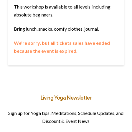
This workshop is available to all levels, including
absolute beginners.
Bring lunch, snacks, comfy clothes, journal.
We're sorry, but all tickets sales have ended
because the event is expired.
Living Yoga Newsletter
Sign up for Yoga tips, Meditations, Schedule Updates, and
Discount & Event News