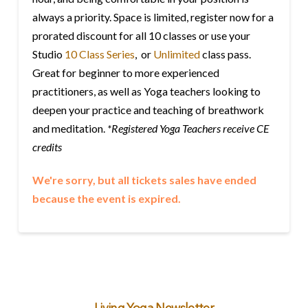
always a priority. Space is limited, register now for a
prorated discount for all 10 classes or use your
Studio
10 Class Series
, or
Unlimited
class pass.
Great for beginner to more experienced
practitioners, as well as Yoga teachers looking to
deepen your practice and teaching of breathwork
and meditation.
*Registered Yoga Teachers receive CE
credits
We're sorry, but all tickets sales have ended
because the event is expired.