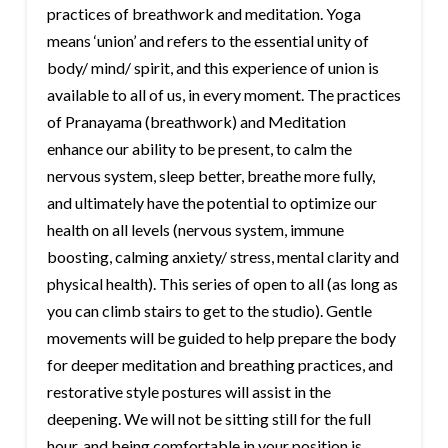
practices of breathwork and meditation. Yoga
means ‘union’ and refers to the essential unity of
body/ mind/ spirit, and this experience of union is
available to all of us, in every moment. The practices
of Pranayama (breathwork) and Meditation
enhance our ability to be present, to calm the
nervous system, sleep better, breathe more fully,
and ultimately have the potential to optimize our
health on all levels (nervous system, immune
boosting, calming anxiety/ stress, mental clarity and
physical health). This series of open to all (as long as
you can climb stairs to get to the studio). Gentle
movements will be guided to help prepare the body
for deeper meditation and breathing practices, and
restorative style postures will assist in the
deepening. We will not be sitting still for the full
hour, and being comfortable in your position is