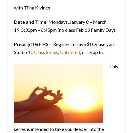
with Tiina Kivinen
Date and Time:
Mondays,
January 8 – March
19,
5:30pm – 6:45pm (no class Feb 19 Family Day)
Price:
$108+ HST, Register to save $! Or use your
Studio
10 Class Series
,
Unlimited
, or Drop In.
This
series is intended to take you deeper into the