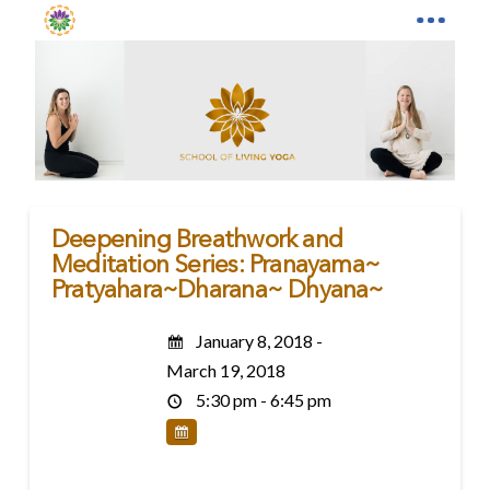
Deepening Breathwork and
Meditation Series: Pranayama~
Pratyahara~Dharana~ Dhyana~
January 8, 2018 -
March 19, 2018
5:30 pm - 6:45 pm