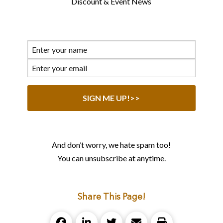
Discount & Event News
And don’t worry, we hate spam too!
You can unsubscribe at anytime.
Share This Page!