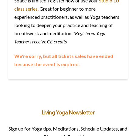
Space is limited, register now or use your
Studio 10
class series.
Great for beginner to more
experienced practitioners, as well as Yoga teachers
looking to deepen your practice and teaching of
breathwork and meditation.
*Registered Yoga
Teachers receive CE credits
We're sorry, but all tickets sales have ended
because the event is expired.
Living Yoga Newsletter
Sign up for Yoga tips, Meditations, Schedule Updates, and