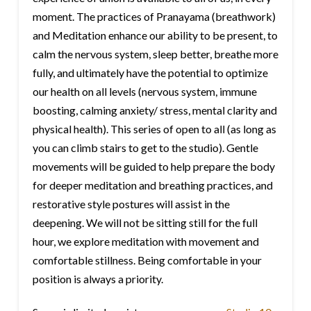
moment. The practices of Pranayama (breathwork)
and Meditation enhance our ability to be present, to
calm the nervous system, sleep better, breathe more
fully, and ultimately have the potential to optimize
our health on all levels (nervous system, immune
boosting, calming anxiety/ stress, mental clarity and
physical health). This series of open to all (as long as
you can climb stairs to get to the studio). Gentle
movements will be guided to help prepare the body
for deeper meditation and breathing practices, and
restorative style postures will assist in the
deepening. We will not be sitting still for the full
hour, we explore meditation with movement and
comfortable stillness. Being comfortable in your
position is always a priority.