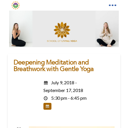
Deepening Meditation and
Breathwork with Gentle Yoga
July 9, 2018 -
September 17, 2018
5:30 pm - 6:45 pm