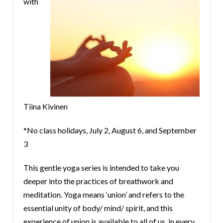
with
Tiina Kivinen
*No class holidays, July 2, August 6, and September
3
This gentle yoga series is intended to take you
deeper into the practices of breathwork and
meditation. Yoga means ‘union’ and refers to the
essential unity of body/ mind/ spirit, and this
experience of union is available to all of us, in every