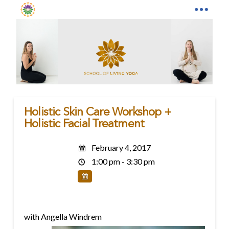
Holistic Skin Care Workshop +
Holistic Facial Treatment
February 4, 2017
1:00 pm - 3:30 pm
with Angella Windrem