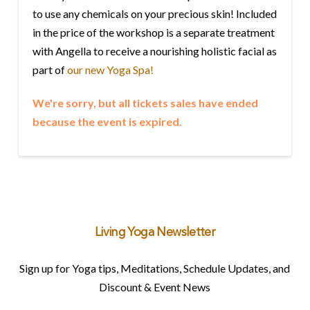
to use any chemicals on your precious skin! Included
in the price of the workshop is a separate treatment
with Angella to receive a nourishing holistic facial as
part of
our new Yoga Spa!
We're sorry, but all tickets sales have ended
because the event is expired.
Living Yoga Newsletter
Sign up for Yoga tips, Meditations, Schedule Updates, and
Discount & Event News