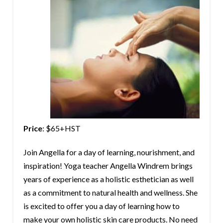
Price
: $65+HST
Join Angella for a day of learning, nourishment, and
inspiration! Yoga teacher Angella Windrem brings
years of experience as a holistic esthetician as well
as a commitment to natural health and wellness. She
is excited to offer you a day of learning how to
make your own holistic skin care products. No need