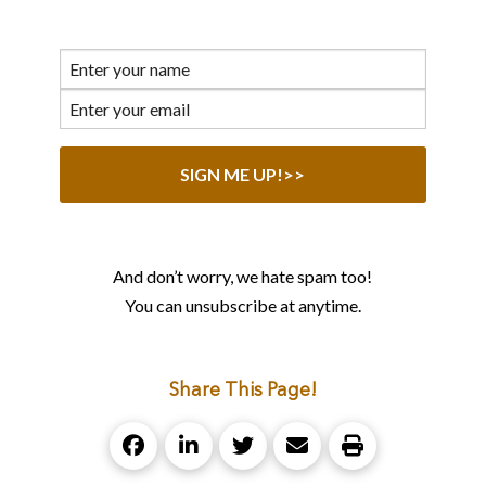
And don’t worry, we hate spam too!
You can unsubscribe at anytime.
Share This Page!