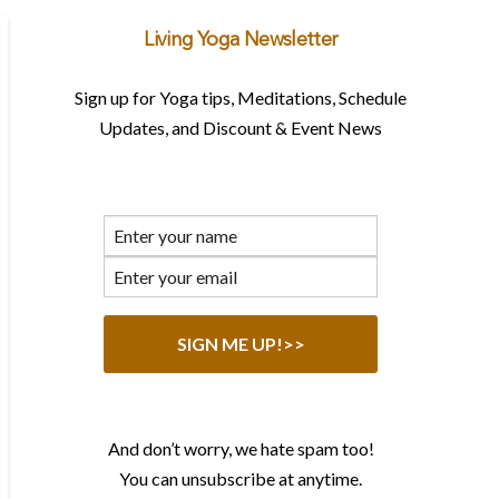
Living Yoga Newsletter
Sign up for Yoga tips, Meditations, Schedule
Updates, and Discount & Event News
And don’t worry, we hate spam too!
You can unsubscribe at anytime.