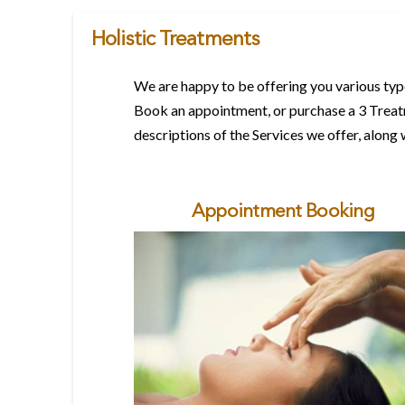
Holistic Treatments
We are happy to be offering you various type
Book an appointment, or purchase a 3 Treatm
descriptions of the Services we offer, along 
Appointment Booking