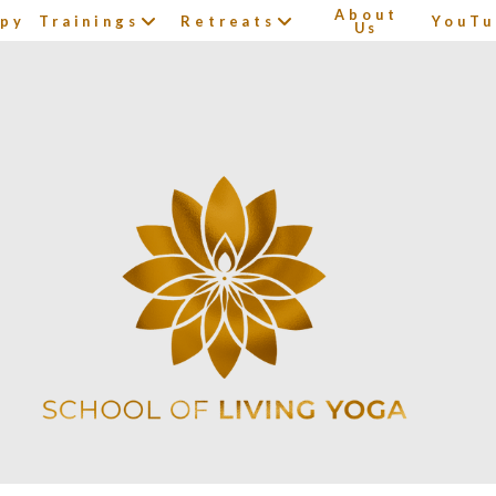
About
apy
Trainings
Retreats
YouTu
Us