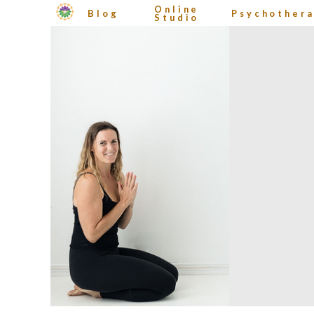
Online
Blog
Psychother
Studio