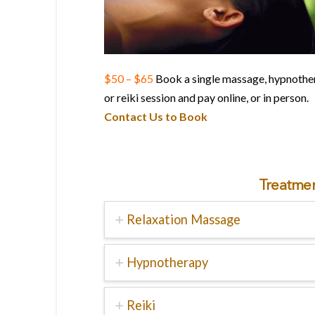
$50 – $65
Book a single massage, hypnothe
or reiki session and pay online, or in person.
Contact Us to Book
Treatmen
Relaxation Massage
Hypnotherapy
Reiki