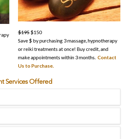
$195
$150
rapy
Save $ by purchasing 3 massage, hypnotherapy
or reiki treatments at once! Buy credit, and
make appointments within 3 months.
Contact
Us to Purchase.
t Services Offered