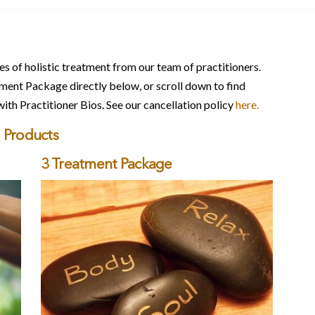
s of holistic treatment from our team of practitioners.
ent Package directly below, or scroll down to find
with Practitioner Bios. See our cancellation policy
here.
Products
3 Treatment Package