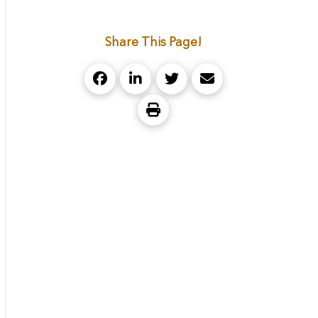
Share This Page!