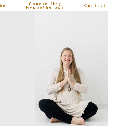
Counselling
be
Contact
Hypnotherapy