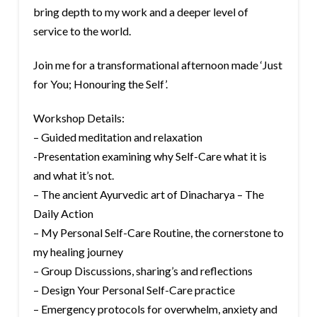
bring depth to my work and a deeper level of
service to the world.
Join me for a transformational afternoon made ‘Just
for You; Honouring the Self’.
Workshop Details:
– Guided meditation and relaxation
-Presentation examining why Self-Care what it is
and what it’s not.
– The ancient Ayurvedic art of Dinacharya – The
Daily Action
– My Personal Self-Care Routine, the cornerstone to
my healing journey
– Group Discussions, sharing’s and reflections
– Design Your Personal Self-Care practice
– Emergency protocols for overwhelm, anxiety and