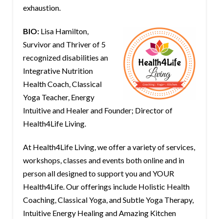
exhaustion.
BIO:
Lisa Hamilton,
Survivor and Thriver of 5
recognized disabilities an
Integrative Nutrition
Health Coach, Classical
Yoga Teacher, Energy
Intuitive and Healer and Founder; Director of
Health4Life Living.
At Health4Life Living, we offer a variety of services,
workshops, classes and events both online and in
person all designed to support you and YOUR
Health4Life. Our offerings include Holistic Health
Coaching, Classical Yoga, and Subtle Yoga Therapy,
Intuitive Energy Healing and Amazing Kitchen