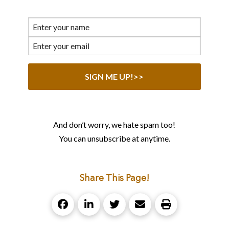
And don’t worry, we hate spam too!
You can unsubscribe at anytime.
Share This Page!