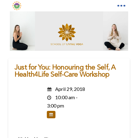
Just for You: Honouring the Self, A
Health4Life Self-Care Workshop
April 29, 2018
10:00 am -
3:00 pm