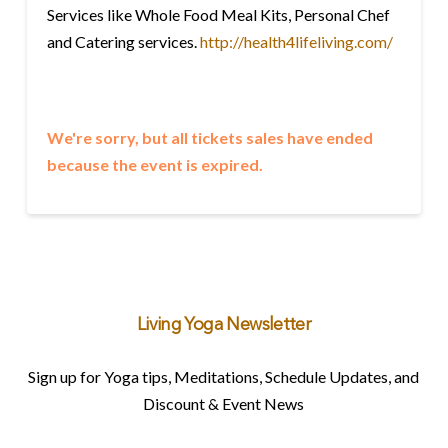
Services like Whole Food Meal Kits, Personal Chef
and Catering services.
http://health4lifeliving.com/
We're sorry, but all tickets sales have ended
because the event is expired.
Living Yoga Newsletter
Sign up for Yoga tips, Meditations, Schedule Updates, and
Discount & Event News