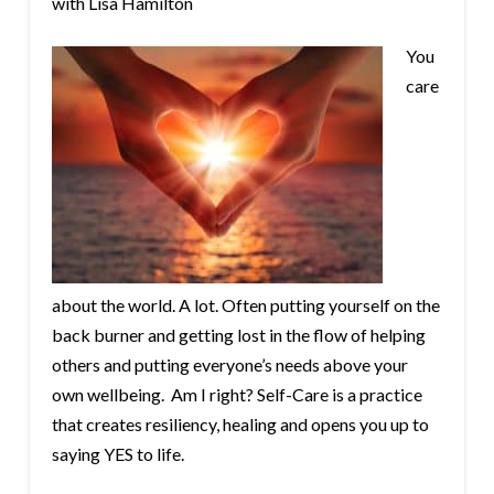
with Lisa Hamilton
You
care
about the world. A lot. Often putting yourself on the
back burner and getting lost in the flow of helping
others and putting everyone’s needs above your
own wellbeing. Am I right? Self-Care is a practice
that creates resiliency, healing and opens you up to
saying YES to life.