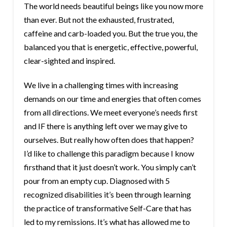
The world needs beautiful beings like you now more
than ever. But not the exhausted, frustrated,
caffeine and carb-loaded you. But the true you, the
balanced you that is energetic, effective, powerful,
clear-sighted and inspired.
We live in a challenging times with increasing
demands on our time and energies that often comes
from all directions. We meet everyone’s needs first
and IF there is anything left over we may give to
ourselves. But really how often does that happen?
I’d like to challenge this paradigm because I know
firsthand that it just doesn’t work. You simply can’t
pour from an empty cup. Diagnosed with 5
recognized disabilities it’s been through learning
the practice of transformative Self-Care that has
led to my remissions. It’s what has allowed me to