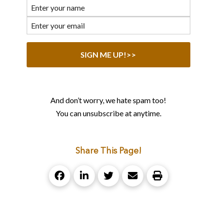
And don’t worry, we hate spam too!
You can unsubscribe at anytime.
Share This Page!