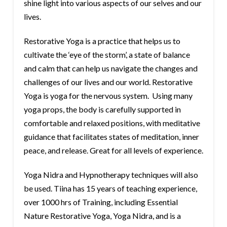
shine light into various aspects of our selves and our
lives.
Restorative Yoga is a practice that helps us to
cultivate the ‘eye of the storm’, a state of balance
and calm that can help us navigate the changes and
challenges of our lives and our world. Restorative
Yoga is yoga for the nervous system. Using many
yoga props, the body is carefully supported in
comfortable and relaxed positions, with meditative
guidance that facilitates states of meditation, inner
peace, and release. Great for all levels of experience.
Yoga Nidra and Hypnotherapy techniques will also
be used. Tiina has 15 years of teaching experience,
over 1000 hrs of Training, including Essential
Nature Restorative Yoga, Yoga Nidra, and is a