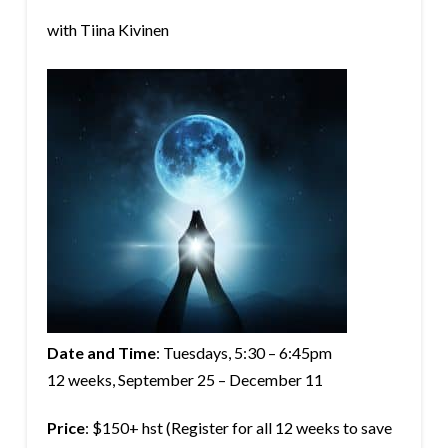
with Tiina Kivinen
Date and Time
: Tuesdays,
5:30 – 6:45pm
12 weeks, September 25 – December 11
Price
: $150+ hst (Register for all 12 weeks to save