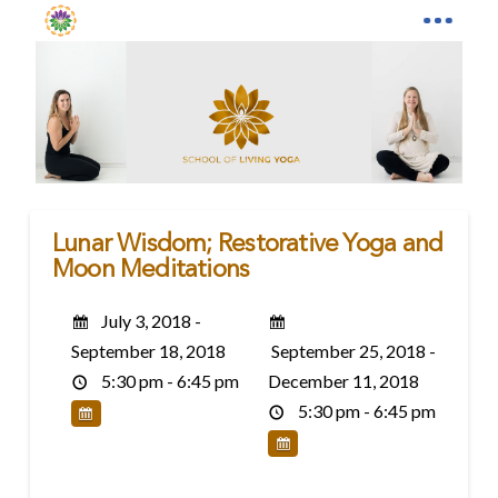
Lunar Wisdom; Restorative Yoga and
Moon Meditations
July 3, 2018 -
September 18, 2018
September 25, 2018 -
5:30 pm - 6:45 pm
December 11, 2018
5:30 pm - 6:45 pm