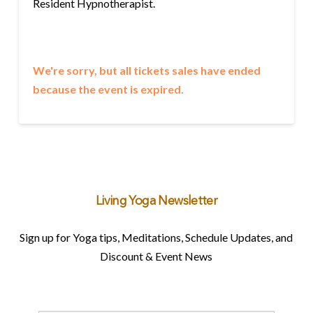
Resident Hypnotherapist.
We're sorry, but all tickets sales have ended
because the event is expired.
Living Yoga Newsletter
Sign up for Yoga tips, Meditations, Schedule Updates, and
Discount & Event News