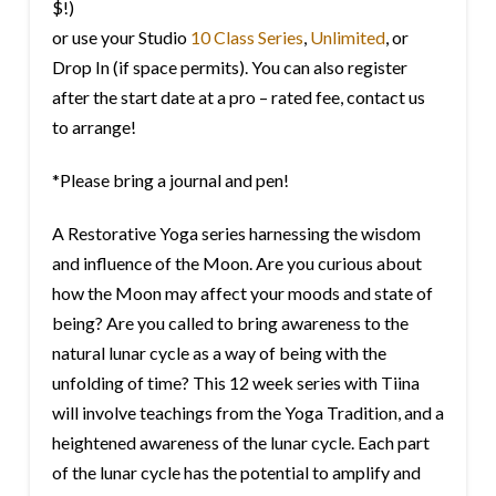
$!)
or use your Studio
10 Class Series
,
Unlimited
, or
Drop In (if space permits). You can also register
after the start date at a pro – rated fee, contact us
to arrange!
*Please bring a journal and pen!
A Restorative Yoga series harnessing the wisdom
and influence of the Moon. Are you curious about
how the Moon may affect your moods and state of
being? Are you called to bring awareness to the
natural lunar cycle as a way of being with the
unfolding of time? This 12 week series with Tiina
will involve teachings from the Yoga Tradition, and a
heightened awareness of the lunar cycle. Each part
of the lunar cycle has the potential to amplify and