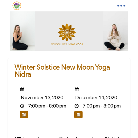
Winter Solstice New Moon Yoga
Nidra
November 13, 2020
December 14, 2020
7:00 pm - 8:00 pm
7:00 pm - 8:00 pm