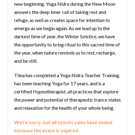
new beginning. Yoga Nidra during the New Moon
answers the deep inner call of taking rest and
refuge, as well as creates space for intention to
emerge as we begin again. As we lead up to the
darkest time of year, the Winter Solstice, we have
the opportunity to bring ritual to this sacred time of
the year, when nature reminds us to rest, recharge,
and be still.
Tiina has completed a Yoga Nidra Teacher Training,
has been teaching Yoga for 17 years, and is a
certified Hypnotherapist, all practices that explore
the power and potential of therapeutic trance states
and relaxation for the health of your whole being.
We're sorry, but all tickets sales have ended
because the event is expired.