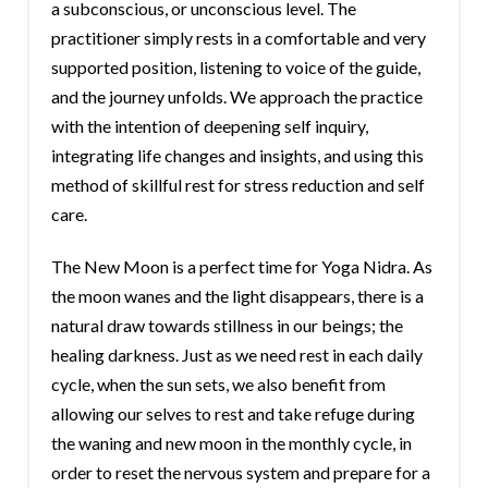
a subconscious, or unconscious level. The
practitioner simply rests in a comfortable and very
supported position, listening to voice of the guide,
and the journey unfolds. We approach the practice
with the intention of deepening self inquiry,
integrating life changes and insights, and using this
method of skillful rest for stress reduction and self
care.
The New Moon is a perfect time for Yoga Nidra. As
the moon wanes and the light disappears, there is a
natural draw towards stillness in our beings; the
healing darkness. Just as we need rest in each daily
cycle, when the sun sets, we also benefit from
allowing our selves to rest and take refuge during
the waning and new moon in the monthly cycle, in
order to reset the nervous system and prepare for a