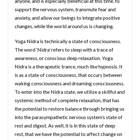
anyone, and is especially beneficial at this time, to
support the nervous system, transmute fear and
anxiety, and allow our beings to integrate positive
changes, while the world around us is changing.
Yoga Nidra is technically a state of consciousness.
The word ‘Nidra’ refers to sleep with a trace of
awareness, or conscious deep relaxation. Yoga
Nidra is a therapeutic trance, much like hypnosis. It
is as a state of consciousness, that occurs between
waking consciousness and dreaming consciousness.
To enter into the Nidra state, we utilize a skillful and
systemic method of complete relaxation, that has
the potential to restore balance through bringing us
into the parasympathetic nervous system’s state of
rest and digest. As well, it is in this state of deep
rest, that we have the potential to affect change on