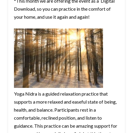
*This month we are offering the event as a Digital
Download, so you can practice in the comfort of
your home, and use it again and again!
Yoga Nidra is a guided relaxation practice that
supports a more relaxed and easeful state of being,
health, and balance. Participants rest in a
comfortable, reclined position, and listen to
guidance. This practice can be amazing support for