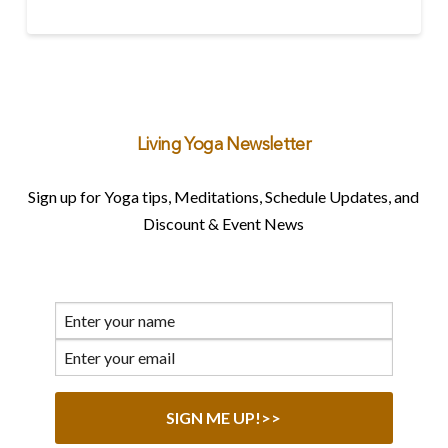
Living Yoga Newsletter
Sign up for Yoga tips, Meditations, Schedule Updates, and
Discount & Event News