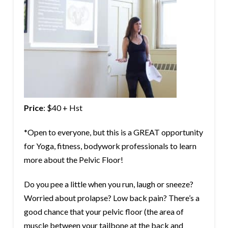
Price
: $40 + Hst
*Open to everyone, but this is a GREAT opportunity
for Yoga, fitness, bodywork professionals to learn
more about the Pelvic Floor!
Do you pee a little when you run, laugh or sneeze?
Worried about prolapse? Low back pain? There’s a
good chance that your pelvic floor (the area of
muscle between your tailbone at the back and