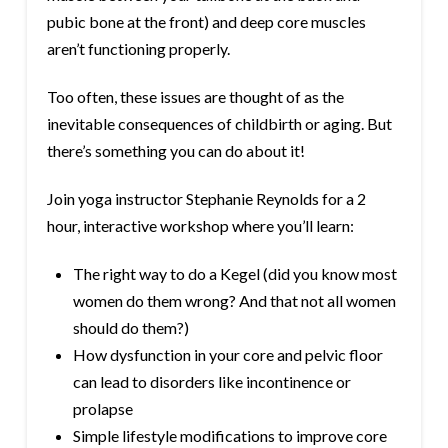
pubic bone at the front) and deep core muscles
aren’t functioning properly.
Too often, these issues are thought of as the
inevitable consequences of childbirth or aging. But
there’s something you can do about it!
Join yoga instructor Stephanie Reynolds for a 2
hour, interactive workshop where you’ll learn:
The right way to do a Kegel (did you know most
women do them wrong? And that not all women
should do them?)
How dysfunction in your core and pelvic floor
can lead to disorders like incontinence or
prolapse
Simple lifestyle modifications to improve core