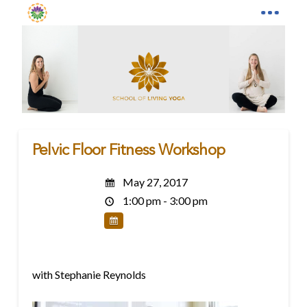
Pelvic Floor Fitness Workshop
May 27, 2017
1:00 pm - 3:00 pm
with Stephanie Reynolds