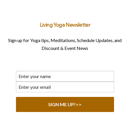
Living Yoga Newsletter
Sign up for Yoga tips, Meditations, Schedule Updates, and
Discount & Event News