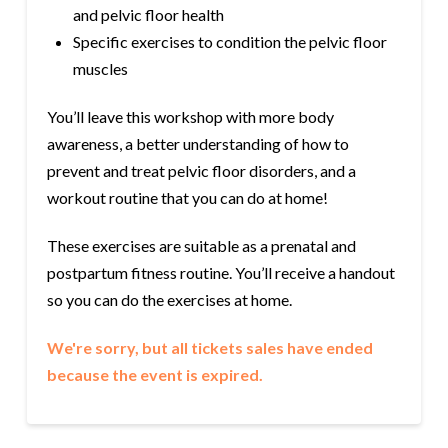
and pelvic floor health
Specific exercises to condition the pelvic floor
muscles
You’ll leave this workshop with more body
awareness, a better understanding of how to
prevent and treat pelvic floor disorders, and a
workout routine that you can do at home!
These exercises are suitable as a prenatal and
postpartum fitness routine. You’ll receive a handout
so you can do the exercises at home.
We're sorry, but all tickets sales have ended
because the event is expired.