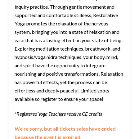
inquiry practice. Through gentle movement and
supported and comfortable stillness, Restorative
Yoga promotes the relaxation of the nervous
system, bringing you into a state of relaxation and
ease that has a lasting effect on your state of being.
Exploring meditation techniques, breathwork, and
hypnosis/yoga nidra techniques, your body, mind,
and spirit have the opportunity to integrate
nourishing and positive transformations. Relaxation
has powerful effects, yet the process can be
effortless and deeply peaceful. Limited spots
available so register to ensure your space!
*Registered Yoga Teachers receive CE credits
We're sorry, but all tickets sales have ended
because the event is expired.