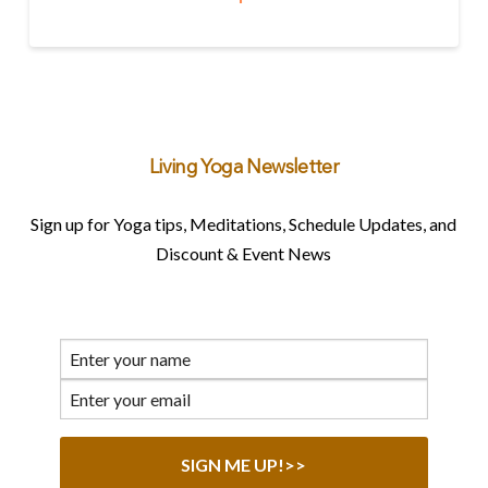
Living Yoga Newsletter
Sign up for Yoga tips, Meditations, Schedule Updates, and
Discount & Event News