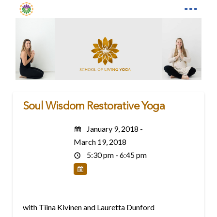
Soul Wisdom Restorative Yoga
January 9, 2018 -
March 19, 2018
5:30 pm - 6:45 pm
with Tiina Kivinen and Lauretta Dunford