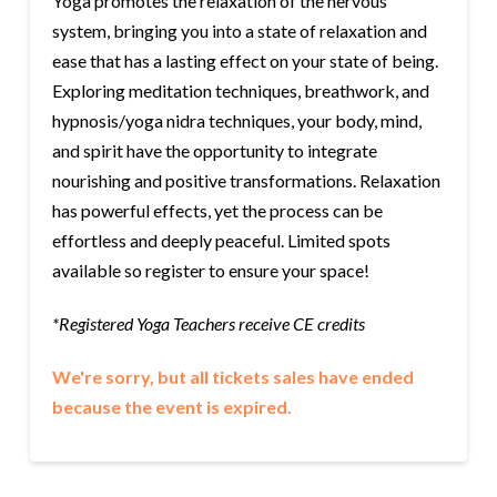
Yoga promotes the relaxation of the nervous
system, bringing you into a state of relaxation and
ease that has a lasting effect on your state of being.
Exploring meditation techniques, breathwork, and
hypnosis/yoga nidra techniques, your body, mind,
and spirit have the opportunity to integrate
nourishing and positive transformations. Relaxation
has powerful effects, yet the process can be
effortless and deeply peaceful. Limited spots
available so register to ensure your space!
*Registered Yoga Teachers receive CE credits
We're sorry, but all tickets sales have ended
because the event is expired.