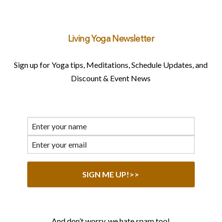
Living Yoga Newsletter
Sign up for Yoga tips, Meditations, Schedule Updates, and
Discount & Event News
And don’t worry, we hate spam too!