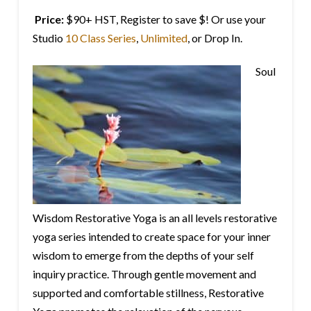
Price:
$90+ HST, Register to save $! Or use your
Studio
10 Class Series
,
Unlimited
, or Drop In.
Soul
Wisdom Restorative Yoga is an all levels restorative
yoga series intended to create space for your inner
wisdom to emerge from the depths of your self
inquiry practice. Through gentle movement and
supported and comfortable stillness, Restorative