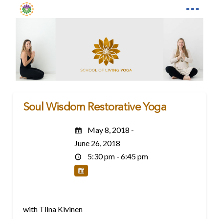
Soul Wisdom Restorative Yoga
May 8, 2018 -
June 26, 2018
5:30 pm - 6:45 pm
with Tiina Kivinen