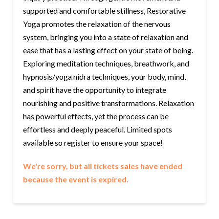
supported and comfortable stillness, Restorative
Yoga promotes the relaxation of the nervous
system, bringing you into a state of relaxation and
ease that has a lasting effect on your state of being.
Exploring meditation techniques, breathwork, and
hypnosis/yoga nidra techniques, your body, mind,
and spirit have the opportunity to integrate
nourishing and positive transformations. Relaxation
has powerful effects, yet the process can be
effortless and deeply peaceful. Limited spots
available so register to ensure your space!
We're sorry, but all tickets sales have ended
because the event is expired.