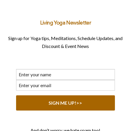
Living Yoga Newsletter
Sign up for Yoga tips, Meditations, Schedule Updates, and
Discount & Event News
And don’t worry, we hate spam too!