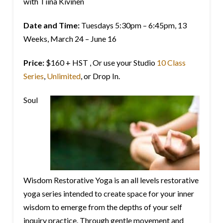
with Tiina Kivinen
Date and Time:
Tuesdays 5:30pm – 6:45pm, 13
Weeks, March 24 – June 16
Price:
$160 + HST , Or use your Studio
10 Class
Series
,
Unlimited
, or Drop In.
Soul
Wisdom Restorative Yoga is an all levels restorative
yoga series intended to create space for your inner
wisdom to emerge from the depths of your self
inquiry practice. Through gentle movement and