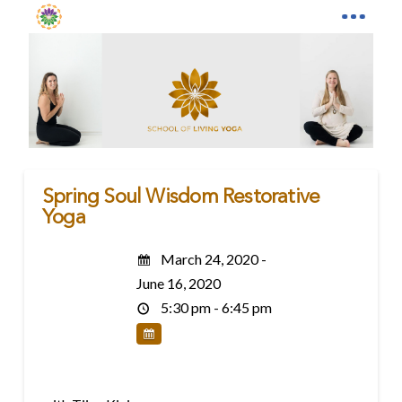
Spring Soul Wisdom Restorative
Yoga
March 24, 2020 -
June 16, 2020
5:30 pm - 6:45 pm