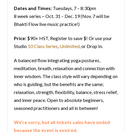
Dates and Times:
Tuesdays, 7 – 8:30pm
8 week series ~ Oct. 31 – Dec. 19 (Nov. 7 will be
Bhakti Flow live music practice!)
Price:
$90+ HST, Register to save $! Or use your
Studio
10 Class Series
,
Unlimited
, or Drop In.
A balanced flow integrating yoga postures,
meditation, breath, relaxation and connection with
inner wisdom. The class style will vary depending on
who is guiding, but the benefits are the same;
relaxation, strength, flexibility, balance, stress relief,
and inner peace. Open to absolute beginners,
seasoned practitioners and all in between!
We're sorry, but all tickets sales have ended
because the event is expired.