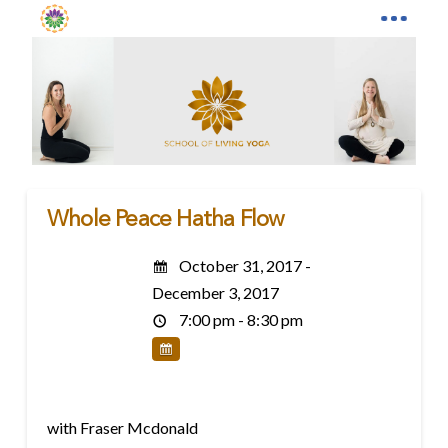
Whole Peace Hatha Flow
October 31, 2017 -
December 3, 2017
7:00 pm - 8:30 pm
with Fraser Mcdonald