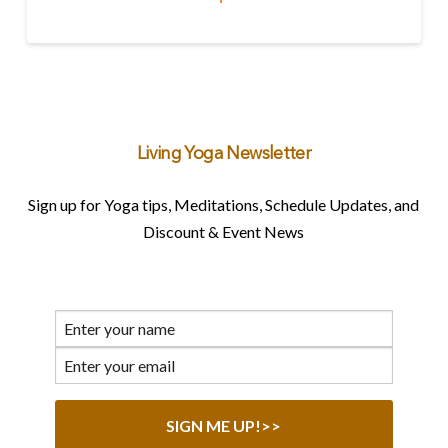
Living Yoga Newsletter
Sign up for Yoga tips, Meditations, Schedule Updates, and
Discount & Event News