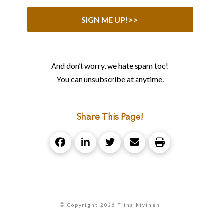
And don’t worry, we hate spam too!
You can unsubscribe at anytime.
Share This Page!
©
Copyright 2026 Tiina Kivinen