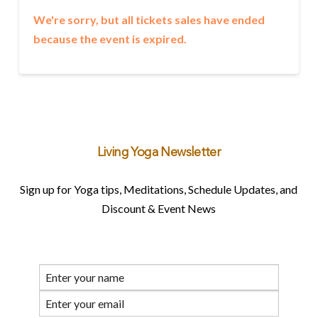
We're sorry, but all tickets sales have ended
because the event is expired.
Living Yoga Newsletter
Sign up for Yoga tips, Meditations, Schedule Updates, and
Discount & Event News