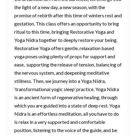
the light of a new day, a new season, with the
promise of rebirth after this time of winters rest and
gestation. This class offers an opportunity to bring
ritual to this time, bringing Restorative Yoga and
Yoga Nidra together to deeply restore your being.
Restorative Yoga offers gentle, relaxation based
yoga poses using plenty of props for support and
ease, supporting the release of tension, balancing of
the nervous system, and deepening meditative
stillness. Then, we journey into a Yoga Nidra,
‘transformational yogic sleep’ practice. Yoga Nidra
is an ancient form of regenerative healing, through
which you are guided into a state of deep rest. Yoga
Nidra is an effortless meditation, all you have to do
is relax in a very supported and comfortable
position, listening to the voice of the guide, and be