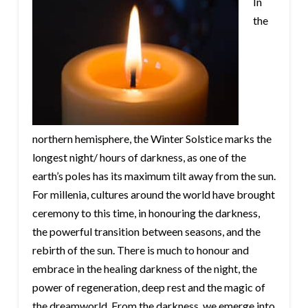
In
the
northern hemisphere, the Winter Solstice marks the
longest night/ hours of darkness, as one of the
earth’s poles has its maximum tilt away from the sun.
For millenia, cultures around the world have brought
ceremony to this time, in honouring the darkness,
the powerful transition between seasons, and the
rebirth of the sun. There is much to honour and
embrace in the healing darkness of the night, the
power of regeneration, deep rest and the magic of
the dreamworld. From the darkness, we emerge into