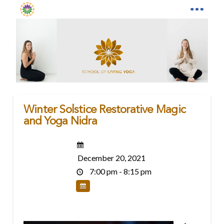
Winter Solstice Restorative Magic
and Yoga Nidra
December 20, 2021
7:00 pm - 8:15 pm