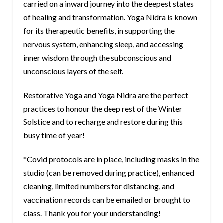
carried on a inward journey into the deepest states
of healing and transformation. Yoga Nidra is known
for its therapeutic benefits, in supporting the
nervous system, enhancing sleep, and accessing
inner wisdom through the subconscious and
unconscious layers of the self.
Restorative Yoga and Yoga Nidra are the perfect
practices to honour the deep rest of the Winter
Solstice and to recharge and restore during this
busy time of year!
*Covid protocols are in place, including masks in the
studio (can be removed during practice), enhanced
cleaning, limited numbers for distancing, and
vaccination records can be emailed or brought to
class. Thank you for your understanding!