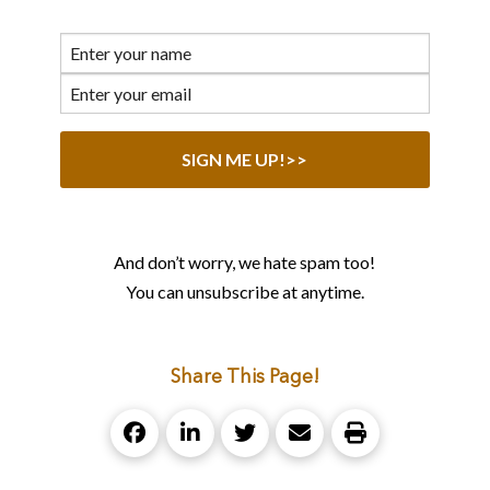
And don’t worry, we hate spam too!
You can unsubscribe at anytime.
Share This Page!