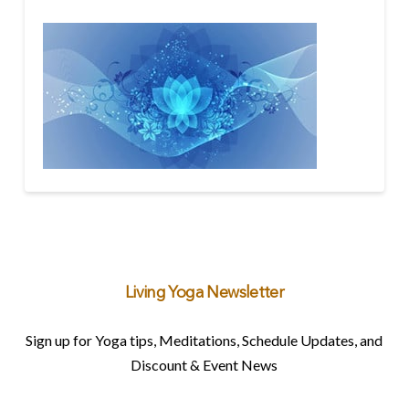
Living Yoga Newsletter
Sign up for Yoga tips, Meditations, Schedule Updates, and
Discount & Event News