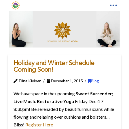
Holiday and Winter Schedule
Coming Soon!
Tiina Kivinen
December 1, 2015
Blog
We have space in the upcoming
Sweet Surrender;
Live Music Restorative Yoga
Friday Dec 4 7 –
8:30pm! Be serenaded by beautiful musicians while
flowing and relaxing over cushions and bolsters…
Bliss!
Register Here