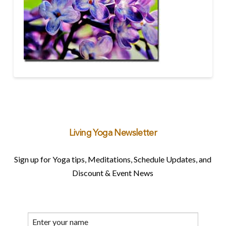
Living Yoga Newsletter
Sign up for Yoga tips, Meditations, Schedule Updates, and
Discount & Event News