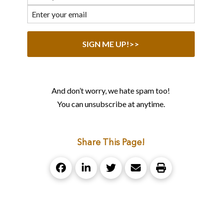
And don’t worry, we hate spam too!
You can unsubscribe at anytime.
Share This Page!