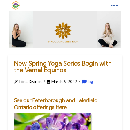
New Spring Yoga Series Begin with
the Vernal Equinox
Tiina Kivinen
March 6, 2022
Blog
See our Peterborough and Lakefield
Ontario offerings
Here