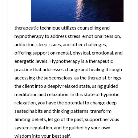
therapeutic technique utilizes counselling and
hypnotherapy to address stress, emotional tension,
addiction, sleep issues, and other challenges,
offering support on mental, physical, emotional, and
energetic levels. Hypnotherapy is a therapeutic
practice that addresses change and healing through
accessing the subconscious, as the therapist brings
the client into a deeply relaxed state, using guided
meditation and relaxation. In this state of hypnotic
relaxation, you have the potential to change deep
seated habits and thinking patterns, transform
limiting beliefs, let go of the past, support nervous
system regulation, and be guided by your own
wisdom into your best self.