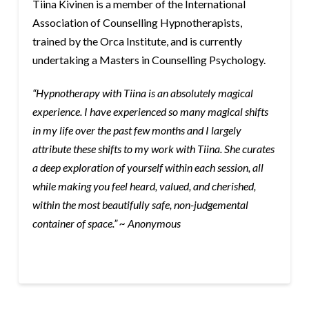
Tiina Kivinen is a member of the International
Association of Counselling Hypnotherapists,
trained by the Orca Institute, and is currently
undertaking a Masters in Counselling Psychology.
“Hypnotherapy with Tiina is an absolutely magical
experience. I have experienced so many magical shifts
in my life over the past few months and I largely
attribute these shifts to my work with Tiina. She curates
a deep exploration of yourself within each session, all
while making you feel heard, valued, and cherished,
within the most beautifully safe, non-judgemental
container of space.” ~ Anonymous