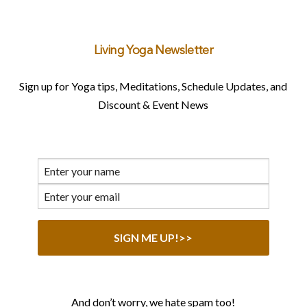
Living Yoga Newsletter
Sign up for Yoga tips, Meditations, Schedule Updates, and
Discount & Event News
And don’t worry, we hate spam too!