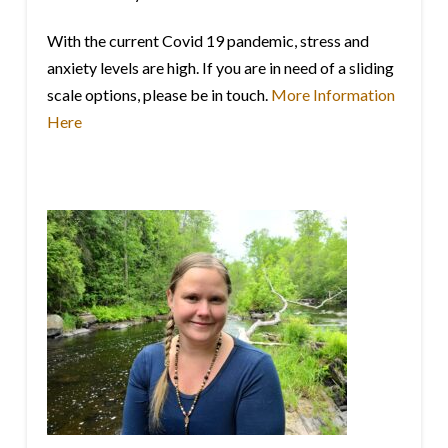
With the current Covid 19 pandemic, stress and
anxiety levels are high. If you are in need of a sliding
scale options, please be in touch.
More Information
Here