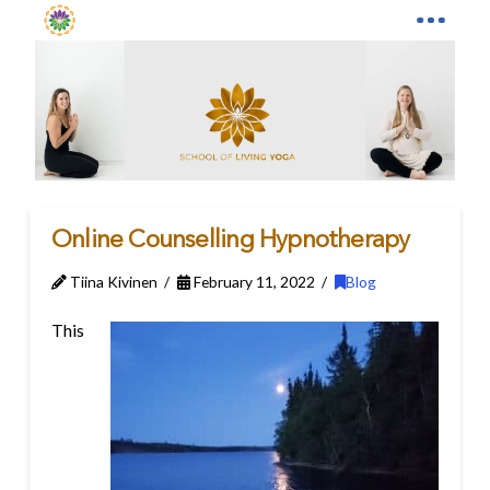
Online Counselling Hypnotherapy
Tiina Kivinen
February 11, 2022
Blog
This