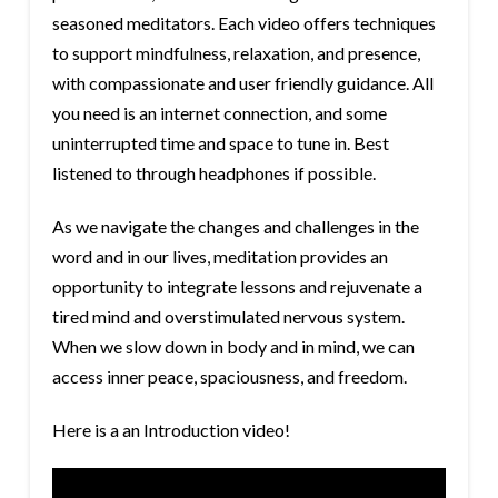
seasoned meditators. Each video offers techniques
to support mindfulness, relaxation, and presence,
with compassionate and user friendly guidance. All
you need is an internet connection, and some
uninterrupted time and space to tune in. Best
listened to through headphones if possible.
As we navigate the changes and challenges in the
word and in our lives, meditation provides an
opportunity to integrate lessons and rejuvenate a
tired mind and overstimulated nervous system.
When we slow down in body and in mind, we can
access inner peace, spaciousness, and freedom.
Here is a an Introduction video!