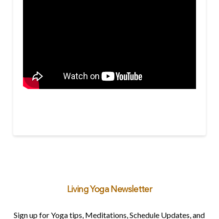
Living Yoga Newsletter
Sign up for Yoga tips, Meditations, Schedule Updates, and