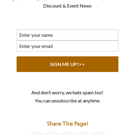
Discount & Event News
And don’t worry, we hate spam too!
You can unsubscribe at anytime.
Share This Page!