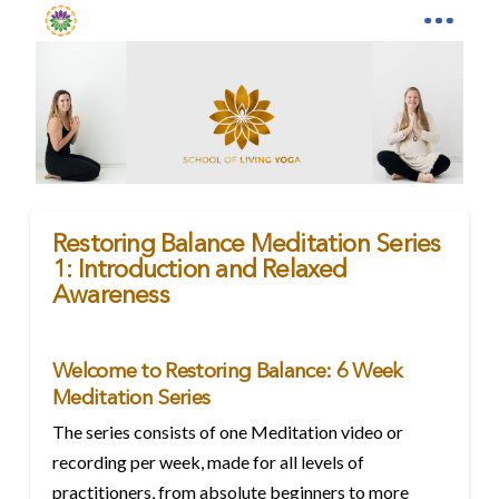
Restoring Balance Meditation Series
1: Introduction and Relaxed
Awareness
Welcome to Restoring Balance: 6 Week
Meditation Series
The series consists of one Meditation video or
recording per week, made for all levels of
practitioners, from absolute beginners to more