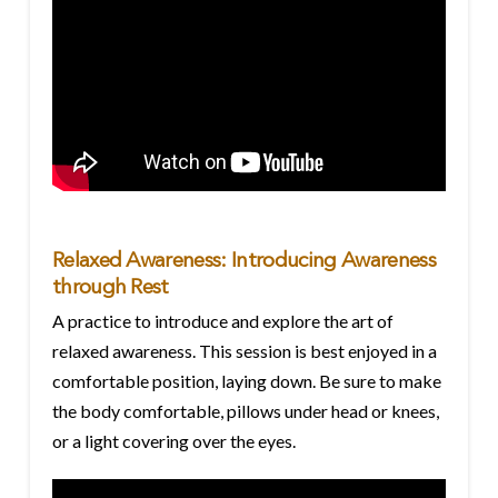
Relaxed Awareness: Introducing Awareness
through Rest
A practice to introduce and explore the art of
relaxed awareness. This session is best enjoyed in a
comfortable position, laying down. Be sure to make
the body comfortable, pillows under head or knees,
or a light covering over the eyes.