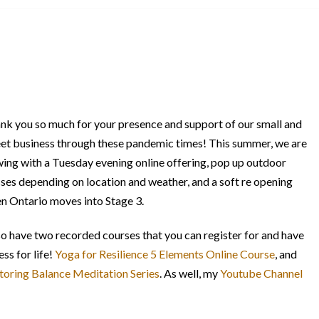
nk you so much for your presence and support of our small and
et business through these pandemic times! This summer, we are
wing with a Tuesday evening online offering, pop up outdoor
sses depending on location and weather, and a soft re opening
n Ontario moves into Stage 3.
lso have two recorded courses that you can register for and have
ss for life!
Yoga for Resilience 5 Elements Online Course
, and
toring Balance Meditation Series
. As well, my
Youtube Channel