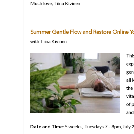
Much love, Tiina Kivinen
Summer Gentle Flow and Restore Online Y
with Tiina Kivinen
This
exp
gen
all 
the
vita
of 
and
Date and Time
: 5 weeks, Tuesdays 7 – 8pm, July 