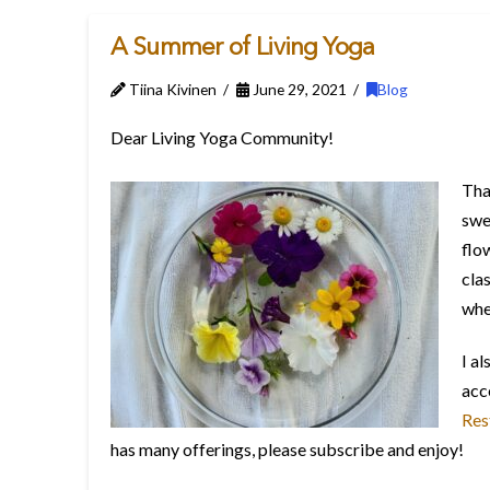
A Summer of Living Yoga
Tiina Kivinen
June 29, 2021
Blog
Dear Living Yoga Community!
Tha
swe
flo
cla
whe
I a
acce
Res
has many offerings, please subscribe and enjoy!