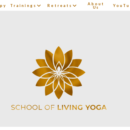
About
apy
Trainings
Retreats
YouTu
Us