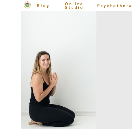
Online
Blog
Psychother
Studio