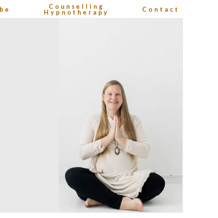
Counselling
be
Contact
Hypnotherapy