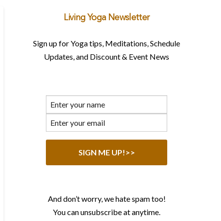
Living Yoga Newsletter
Sign up for Yoga tips, Meditations, Schedule
Updates, and Discount & Event News
And don’t worry, we hate spam too!
You can unsubscribe at anytime.