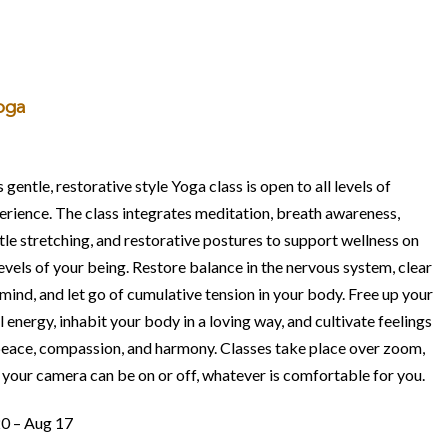
oga
 gentle, restorative style Yoga class is open to all levels of
erience. The class integrates meditation, breath awareness,
tle stretching, and restorative postures to support wellness on
levels of your being. Restore balance in the nervous system, clear
 mind, and let go of cumulative tension in your body. Free up your
l energy, inhabit your body in a loving way, and cultivate feelings
peace, compassion, and harmony. Classes take place over zoom,
 your camera can be on or off, whatever is comfortable for you.
20 – Aug 17