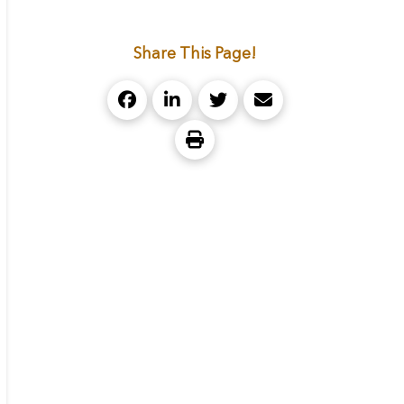
Share This Page!