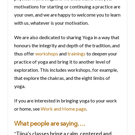
motivations for starting or continuing a practice are
your own, and we are happy to welcome you to learn
with us, whatever is your motivation.
We are also dedicated to sharing Yoga in a way that
honours the integrity and depth of the tradition, and
thus offer
workshops
and
trainings
to deepen your
practice of yoga and bring it to another level of
exploration. This includes workshops, for example,
that explore the chakras, and the eight limbs of
yoga.
If you are interested in bringing yoga to your work
or home, see
Work and Home page
.
What people are saying….
Tiina’s classes bring a calm, centered and
“