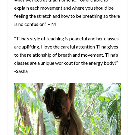
explain each movement and where you should be
feeling the stretch and how to be breathing so there
is no confusion” – M
“Tiina’s style of teaching is peaceful and her classes
are uplifting. I love the careful attention Tiina gives
to the relationship of breath and movement. Tiina’s
classes are a unique workout for the energy body!”
-Sasha