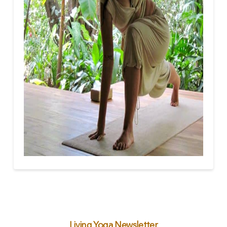
Living Yoga Newsletter