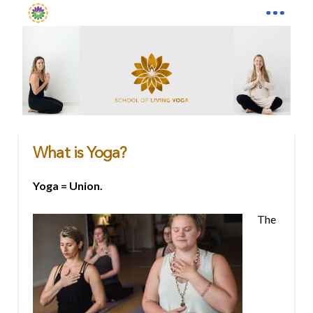
What is Yoga?
Yoga = Union.
The