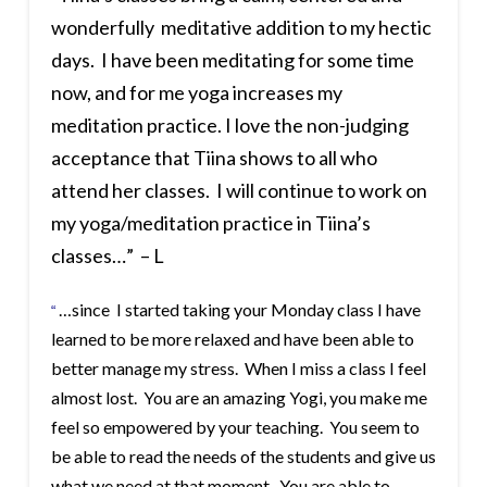
wonderfully meditative addition to my hectic
days. I have been meditating for some time
now, and for me yoga increases my
meditation practice. I love the non-judging
acceptance that Tiina shows to all who
attend her classes. I will continue to work on
my yoga/meditation practice in Tiina’s
classes…” – L
…since I started taking your Monday class I have
“
learned to be more relaxed and have been able to
better manage my stress. When I miss a class I feel
almost lost. You are an amazing Yogi, you make me
feel so empowered by your teaching. You seem to
be able to read the needs of the students and give us
what we need at that moment. You are able to