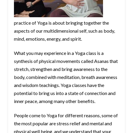
practice of Yoga is about bringing together the
aspects of our multidimensional self, such as body,
mind, emotions, energy, and spirit.
What you may experience in a Yoga class is a
synthesis of physical movements called Asanas that
stretch, strengthen and bring awareness to the
body, combined with meditation, breath awareness
and wisdom teachings. Yoga classes have the
potential to bring us into a state of connection and
inner peace, among many other benefits.
People come to Yoga for different reasons, some of
the most popular are stress relief and mental and
physical well being, and we understand that your