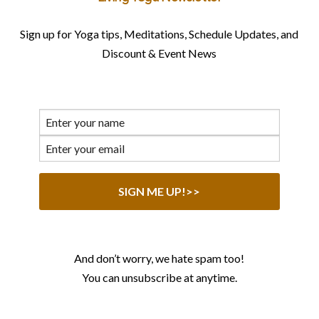
Sign up for Yoga tips, Meditations, Schedule Updates, and
Discount & Event News
And don’t worry, we hate spam too!
You can unsubscribe at anytime.