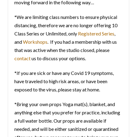
moving forward in the following way…
*We are limiting class numbers to ensure physical
distancing, therefore we are no longer offering 10
Class Series or Unlimited, only
Registered Series
,
and
Workshops
. If you had a membership with us
that was active when the studio closed, please
contact
us to discuss your options.
*If you are sick or have any Covid 19 symptoms,
have traveled to high risk areas, or have been
exposed to the virus, please stay at home.
*Bring your own props Yoga mat(s), blanket, and
anything else that you prefer for practice, including
a full water bottle. Our props are available if
needed, and will be either sanitized or quarantined