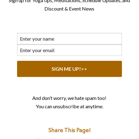
Sign up for Yoga tips, Meditations, Schedule Updates, and
Discount & Event News
And don’t worry, we hate spam too!
You can unsubscribe at anytime.
Share This Page!