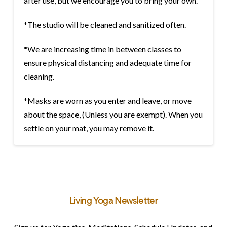
after use, but we encourage you to bring your own.
*The studio will be cleaned and sanitized often.
*We are increasing time in between classes to
ensure physical distancing and adequate time for
cleaning.
*Masks are worn as you enter and leave, or move
about the space, (Unless you are exempt). When you
settle on your mat, you may remove it.
Living Yoga Newsletter