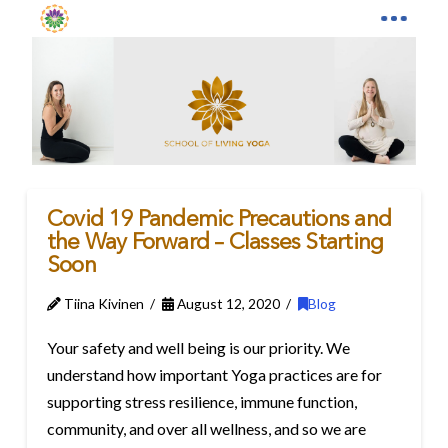
Covid 19 Pandemic Precautions and
the Way Forward – Classes Starting
Soon
Tiina Kivinen
August 12, 2020
Blog
Your safety and well being is our priority. We
understand how important Yoga practices are for
supporting stress resilience, immune function,
community, and over all wellness, and so we are