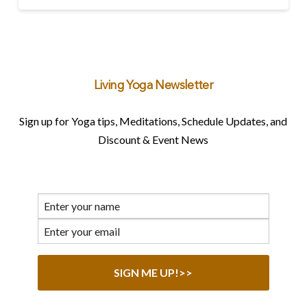
Living Yoga Newsletter
Sign up for Yoga tips, Meditations, Schedule Updates, and
Discount & Event News