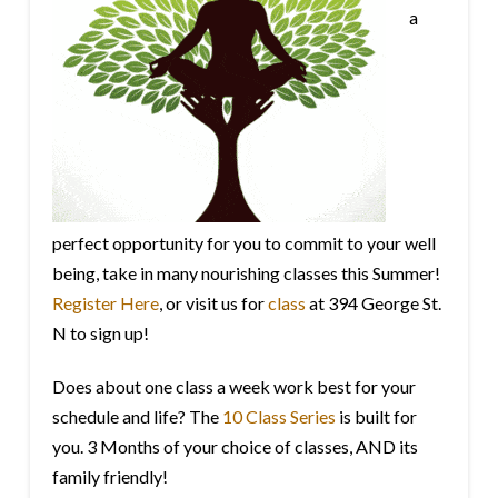
a
perfect opportunity for you to commit to your well
being, take in many nourishing classes this Summer!
Register Here
, or visit us for
class
at 394 George St.
N to sign up!
Does about one class a week work best for your
schedule and life? The
10 Class Series
is built for
you. 3 Months of your choice of classes, AND its
family friendly!