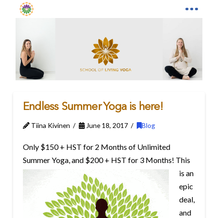
Endless Summer Yoga is here!
Tiina Kivinen
June 18, 2017
Blog
Only $150 + HST for 2 Months of Unlimited
Summer Yoga, and $200 + HST for 3 Months!
This
is an
epic
deal,
and