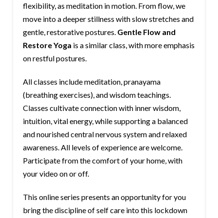
flexibility, as meditation in motion. From flow, we
move into a deeper stillness with slow stretches and
gentle, restorative postures.
Gentle Flow and
Restore Yoga
is a similar class, with more emphasis
on restful postures.
All classes include meditation, pranayama
(breathing exercises), and wisdom teachings.
Classes cultivate connection with inner wisdom,
intuition, vital energy, while supporting a balanced
and nourished central nervous system and relaxed
awareness. All levels of experience are welcome.
Participate from the comfort of your home, with
your video on or off.
This online series presents an opportunity for you
bring the discipline of self care into this lockdown