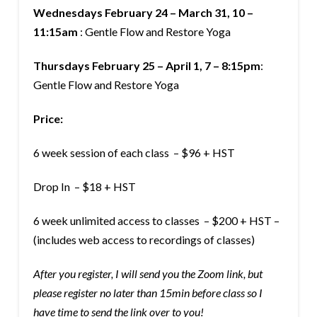
Wednesdays February 24 – March 31, 10 –
11:15am
: Gentle Flow and Restore Yoga
Thursdays February 25 – April 1, 7 – 8:15pm
:
Gentle Flow and Restore Yoga
Price:
6 week session of each class – $96 + HST
Drop In – $18 + HST
6 week unlimited access to classes – $200 + HST –
(includes web access to recordings of classes)
After you register, I will send you the Zoom link, but
please register no later than 15min before class so I
have time to send the link over to you!