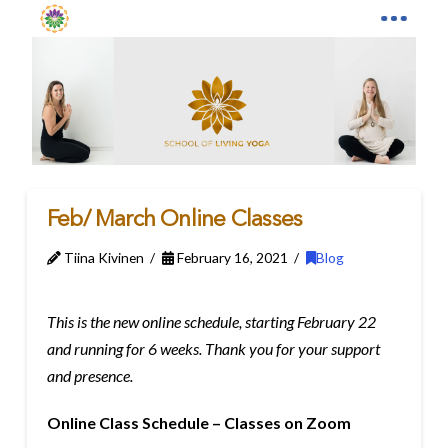
Feb/ March Online Classes
Tiina Kivinen
February 16, 2021
Blog
This is the new online schedule, starting February 22
and running for 6 weeks. Thank you for your support
and presence.
Online Class Schedule – Classes on Zoom