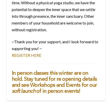
time. Without a physical yoga studio, we have the
potential to deepen the inner space that we settle
into through presence, the inner sanctuary. Other
members of your household are welcome to join,
without registration.
~Thank you for your support, and I look forward to
supporting you! ~
REGISTER HERE
In person classes this winter are on
hold. Stay tuned for re opening details
and see
Workshops and Events
for our
soft launch
of in person events!