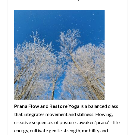
Prana Flow and Restore Yoga
is a balanced class
that integrates movement and stillness. Flowing,
creative sequences of postures awaken ‘prana’ – life
energy, cultivate gentle strength, mobility and