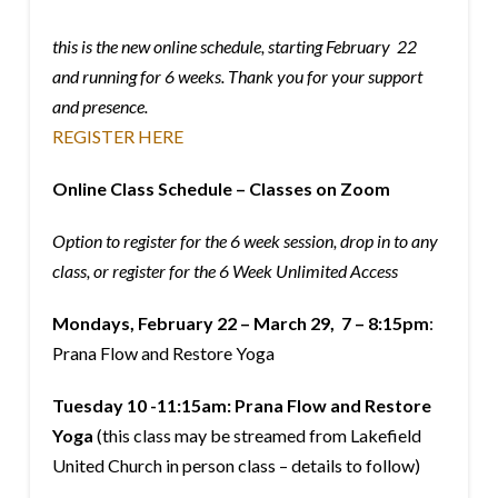
this is the new online schedule, starting February 22
and running for 6 weeks. Thank you for your support
and presence.
REGISTER HERE
Online Class Schedule – Classes on Zoom
Option to register for the 6 week session, drop in to any
class, or register for the 6 Week Unlimited Access
Mondays, February 22 – March 29, 7 – 8:15pm
:
Prana Flow and Restore Yoga
Tuesday 10 -11:15am: Prana Flow and Restore
Yoga
(this class may be streamed from Lakefield
United Church in person class – details to follow)