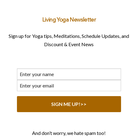
Living Yoga Newsletter
Sign up for Yoga tips, Meditations, Schedule Updates, and
Discount & Event News
And don’t worry, we hate spam too!