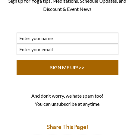
Sign up for Yoga tips, Meditations, Schedule Updates, and
Discount & Event News
And don’t worry, we hate spam too!
You can unsubscribe at anytime.
Share This Page!