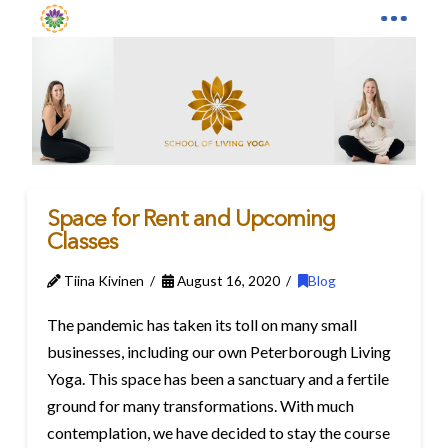
Space for Rent and Upcoming
Classes
Tiina Kivinen
August 16, 2020
Blog
The pandemic has taken its toll on many small
businesses, including our own Peterborough Living
Yoga. This space has been a sanctuary and a fertile
ground for many transformations. With much
contemplation, we have decided to stay the course