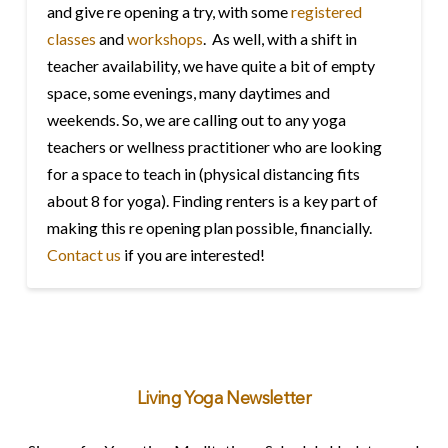
and give re opening a try, with some
registered
classes
and
workshops
. As well, with a shift in
teacher availability, we have quite a bit of empty
space, some evenings, many daytimes and
weekends. So, we are calling out to any yoga
teachers or wellness practitioner who are looking
for a space to teach in (physical distancing fits
about 8 for yoga). Finding renters is a key part of
making this re opening plan possible, financially.
Contact us
if you are interested!
Living Yoga Newsletter