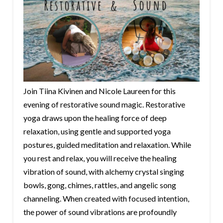
Join Tiina Kivinen and Nicole Laureen for this
evening of restorative sound magic. Restorative
yoga draws upon the healing force of deep
relaxation, using gentle and supported yoga
postures, guided meditation and relaxation. While
you rest and relax, you will receive the healing
vibration of sound, with alchemy crystal singing
bowls, gong, chimes, rattles, and angelic song
channeling. When created with focused intention,
the power of sound vibrations are profoundly