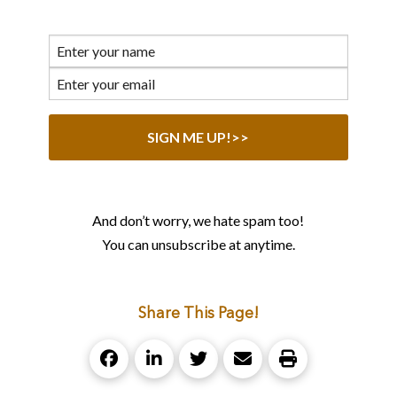
And don’t worry, we hate spam too!
You can unsubscribe at anytime.
Share This Page!