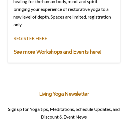
healing for the human body, mind, and spirit,
bringing your experience of restorative yoga to a
new level of depth. Spaces are limited, registration
only.
REGISTER HERE
See more Workshops and Events
here!
Living Yoga Newsletter
Sign up for Yoga tips, Meditations, Schedule Updates, and
Discount & Event News