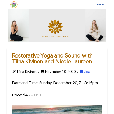
Restorative Yoga and Sound with
Tiina Kivinen and Nicole Laureen
Tiina Kivinen
November 18, 2020
Blog
Date and Time: Sunday, December 20, 7 – 8:15pm
Price: $45 + HST