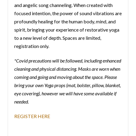
and angelic song channeling. When created with
focused intention, the power of sound vibrations are
profoundly healing for the human body, mind, and
spirit, bringing your experience of restorative yoga
to a new level of depth. Spaces are limited,
registration only.
*Covid precautions will be followed, including enhanced
cleaning and physical distancing. Masks are worn when
coming and going and moving about the space. Please
bring your own Yoga props (mat, bolster, pillow, blanket,
eye covering), however we will have some available if
needed.
REGISTER HERE