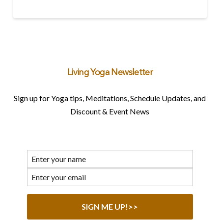
Living Yoga Newsletter
Sign up for Yoga tips, Meditations, Schedule Updates, and
Discount & Event News