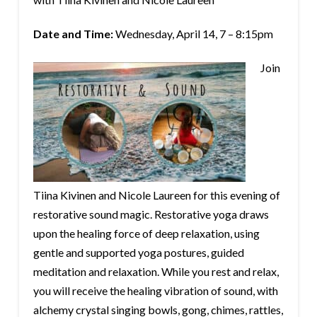
Date and Time:
Wednesday, April 14, 7 – 8:15pm
Join
Tiina Kivinen and Nicole Laureen for this evening of
restorative sound magic. Restorative yoga draws
upon the healing force of deep relaxation, using
gentle and supported yoga postures, guided
meditation and relaxation. While you rest and relax,
you will receive the
healing vibration of sound, with
alchemy crystal singing bowls, gong, chimes, rattles,