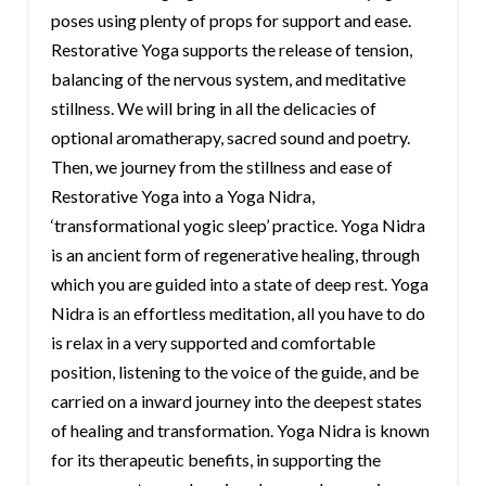
poses using plenty of props for support and ease.
Restorative Yoga supports the release of tension,
balancing of the nervous system, and meditative
stillness. We will bring in all the delicacies of
optional aromatherapy, sacred sound and poetry.
Then, we journey from the stillness and ease of
Restorative Yoga into a Yoga Nidra,
‘transformational yogic sleep’ practice. Yoga Nidra
is an ancient form of regenerative healing, through
which you are guided into a state of deep rest. Yoga
Nidra is an effortless meditation, all you have to do
is relax in a very supported and comfortable
position, listening to the voice of the guide, and be
carried on a inward journey into the deepest states
of healing and transformation. Yoga Nidra is known
for its therapeutic benefits, in supporting the