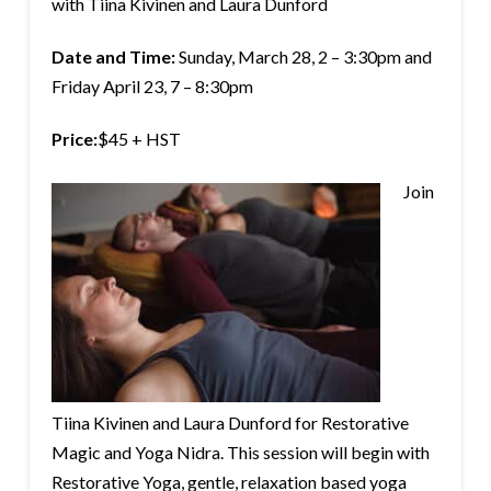
with Tiina Kivinen and Laura Dunford
Date and Time:
Sunday, March 28, 2 – 3:30pm and
Friday April 23, 7 – 8:30pm
Price:
$45 + HST
Join
Tiina Kivinen and Laura Dunford for Restorative
Magic and Yoga Nidra. This session will begin with
Restorative Yoga, gentle, relaxation based yoga