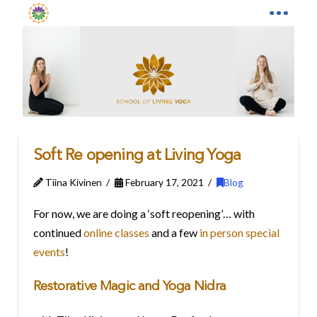
Soft Re opening at Living Yoga
Tiina Kivinen
February 17, 2021
Blog
For now, we are doing a ‘soft reopening’… with
continued
online classes
and a few
in person special
events
!
Restorative Magic and Yoga Nidra