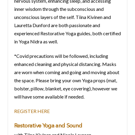
nervous system, enhancing sleep, and accessing
inner wisdom through the subconscious and
unconscious layers of the self. Tiina Kivinen and
Lauretta Dunford are both passionate and
experienced Restorative Yoga guides, both certified
in Yoga Nidra as well.
*Covid precautions will be followed, including
enhanced cleaning and physical distancing. Masks
are worn when coming and going and moving about
the space. Please bring your own Yoga props (mat,
bolster, pillow, blanket, eye covering), however we
will have some available if needed.
REGISTER HERE
Restorative Yoga and Sound
with Tiina Kivinen and Nicole Laureen