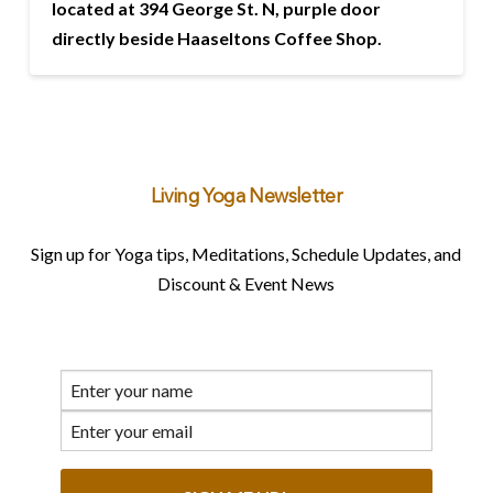
located at 394 George St. N, purple door
directly beside Haaseltons Coffee Shop.
Living Yoga Newsletter
Sign up for Yoga tips, Meditations, Schedule Updates, and
Discount & Event News