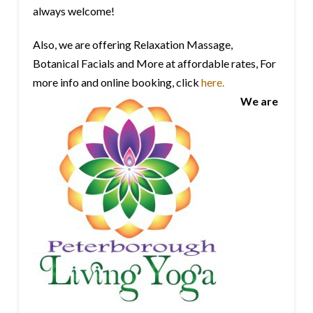
always welcome!
Also, we are offering Relaxation Massage,
Botanical Facials and More at affordable rates, For
more info and online booking, click
here.
We are