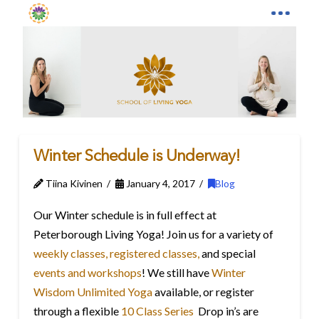
Winter Schedule is Underway!
Tiina Kivinen
January 4, 2017
Blog
Our Winter schedule is in full effect at
Peterborough Living Yoga! Join us for a variety of
weekly classes,
registered classes,
and special
events and workshops
! We still have
Winter
Wisdom Unlimited Yoga
available, or register
through a flexible
10 Class Series
Drop in’s are